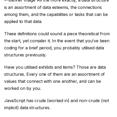
All the more exactly, a data structure
is an assortment of data esteems, the connections
among them, and the capabilities or tasks that can be
applied to that data.
These definitions could sound a piece theoretical from
the start, yet consider it. In the event that you've been
coding for a brief period, you probably utilised data
structures previously.
Have you utilised exhibits and items? Those are data
structures. Every one of them are an assortment of
values that connect with one another, and can be
worked on by you.
JavaScript has crude (worked in) and non-crude (not
implicit) data structures.