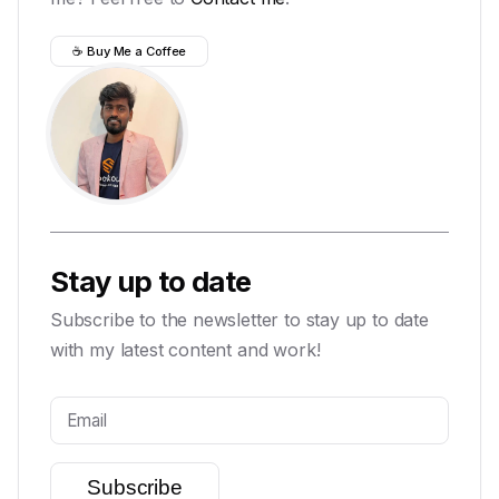
☕ Buy Me a Coffee
Stay up to date
Subscribe to the newsletter to stay up to date
with my latest content and work!
Subscribe