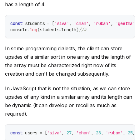
has a length of 4.
const
 students 
=
[
'siva'
,
'chan'
,
'ruban'
,
'geetha'
]
console
.
log
(
students
.
length
)
//4
In some programming dialects, the client can store
upsides of a similar sort in one array and the length of
the array must be characterized right now of its
creation and can't be changed subsequently.
In JavaScript that is not the situation, as we can store
upsides of any kind in a similar array and its length can
be dynamic (it can develop or recoil as much as
required).
const
 users 
=
[
'siva'
,
27
,
'chan'
,
28
,
'ruban'
,
25
,
'