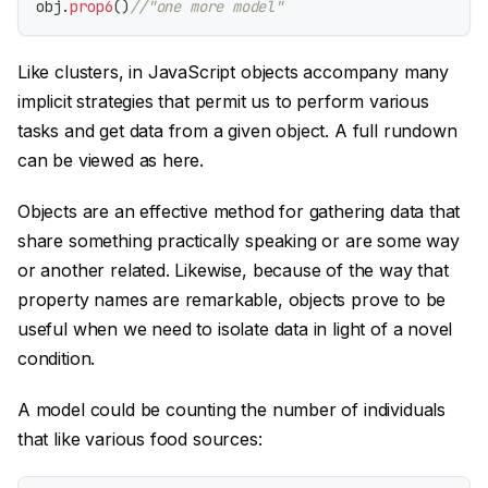
obj
.
prop6
(
)
//"one more model"
Like clusters, in JavaScript objects accompany many
implicit strategies that permit us to perform various
tasks and get data from a given object. A full rundown
can be viewed as here.
Objects are an effective method for gathering data that
share something practically speaking or are some way
or another related. Likewise, because of the way that
property names are remarkable, objects prove to be
useful when we need to isolate data in light of a novel
condition.
A model could be counting the number of individuals
that like various food sources: