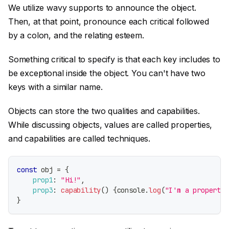
We utilize wavy supports to announce the object.
Then, at that point, pronounce each critical followed
by a colon, and the relating esteem.
Something critical to specify is that each key includes to
be exceptional inside the object. You can't have two
keys with a similar name.
Objects can store the two qualities and capabilities.
While discussing objects, values are called properties,
and capabilities are called techniques.
const
 obj 
=
{
prop1
:
"Hi!"
,
prop3
:
capability
(
)
{
console
.
log
(
"I'm a property 
}