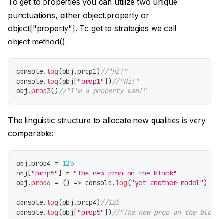
To get to properties you can utilize two unique
punctuations, either object.property or
object
["property"]
. To get to strategies we call
object.method().
console
.
log
(
obj
.
prop1
)
//"Hi!"
console
.
log
(
obj
[
"prop1"
]
)
//"Hi!"
obj
.
prop3
(
)
//"I'm a property man!"
The linguistic structure to allocate new qualities is very
comparable:
obj
.
prop4
=
125
obj
[
"prop5"
]
=
"The new prop on the block"
obj
.
prop6
=
(
)
=>
console
.
log
(
"yet another model"
)
console
.
log
(
obj
.
prop4
)
//125
console
.
log
(
obj
[
"prop5"
]
)
//"The new prop on the block