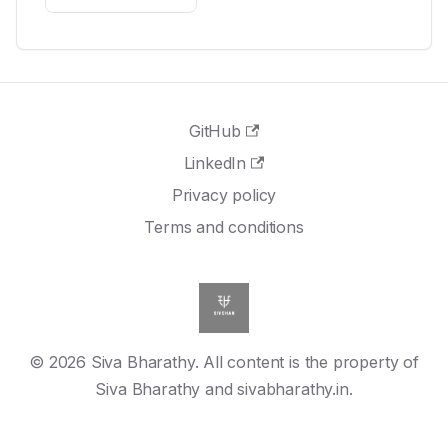
GitHub
LinkedIn
Privacy policy
Terms and conditions
© 2026 Siva Bharathy. All content is the property of
Siva Bharathy and sivabharathy.in.