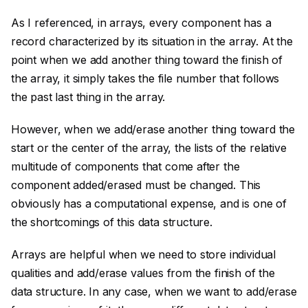
As I referenced, in arrays, every component has a
record characterized by its situation in the array. At the
point when we add another thing toward the finish of
the array, it simply takes the file number that follows
the past last thing in the array.
However, when we add/erase another thing toward the
start or the center of the array, the lists of the relative
multitude of components that come after the
component added/erased must be changed. This
obviously has a computational expense, and is one of
the shortcomings of this data structure.
Arrays are helpful when we need to store individual
qualities and add/erase values from the finish of the
data structure. In any case, when we want to add/erase