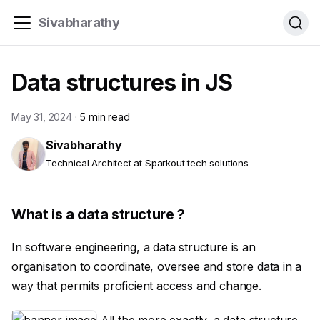
Sivabharathy
Data structures in JS
May 31, 2024
·
5 min read
Sivabharathy
Technical Architect at Sparkout tech solutions
What is a data structure ?
In software engineering, a data structure is an
organisation to coordinate, oversee and store data in a
way that permits proficient access and change.