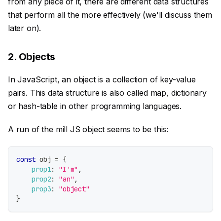
from any piece of it, there are different data structures
that perform all the more effectively (we'll discuss them
later on).
2. Objects
In JavaScript, an object is a collection of key-value
pairs. This data structure is also called map, dictionary
or hash-table in other programming languages.
A run of the mill JS object seems to be this:
const
 obj 
=
{
prop1
:
"I'm"
,
prop2
:
"an"
,
prop3
:
"object"
}