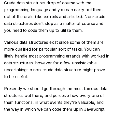
Crude data structures drop of course with the
programming language and you can carry out them
out of the crate (like exhibits and articles). Non-crude
data structures don't stop as a matter of course and
you need to code them up to utilize them.
Various data structures exist since some of them are
more qualified for particular sort of tasks. You can
likely handle most programming errands with worked in
data structures, however for a few unmistakable
undertakings a non-crude data structure might prove
to be useful.
Presently we should go through the most famous data
structures out there, and perceive how every one of
them functions, in what events they're valuable, and
the way in which we can code them up in JavaScript.