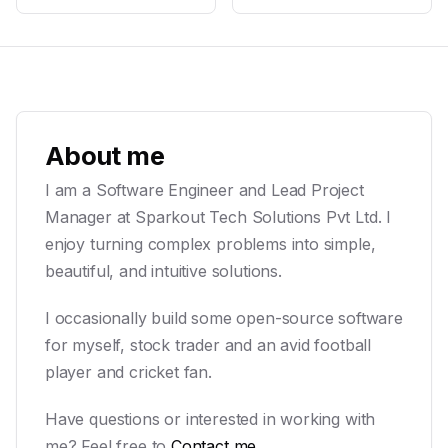
About me
I am a Software Engineer and Lead Project
Manager at Sparkout Tech Solutions Pvt Ltd. I
enjoy turning complex problems into simple,
beautiful, and intuitive solutions.
I occasionally build some open-source software
for myself, stock trader and an avid football
player and cricket fan.
Have questions or interested in working with
me? Feel free to
Contact me
.