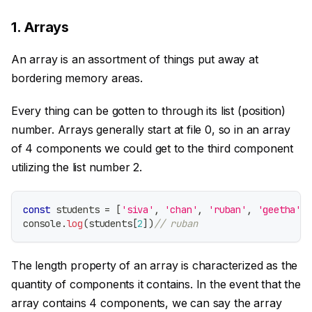
1. Arrays
An array is an assortment of things put away at
bordering memory areas.
Every thing can be gotten to through its list (position)
number. Arrays generally start at file 0, so in an array
of 4 components we could get to the third component
utilizing the list number 2.
const
 students 
=
[
'siva'
,
'chan'
,
'ruban'
,
'geetha'
]
console
.
log
(
students
[
2
]
)
// ruban
The length property of an array is characterized as the
quantity of components it contains. In the event that the
array contains 4 components, we can say the array