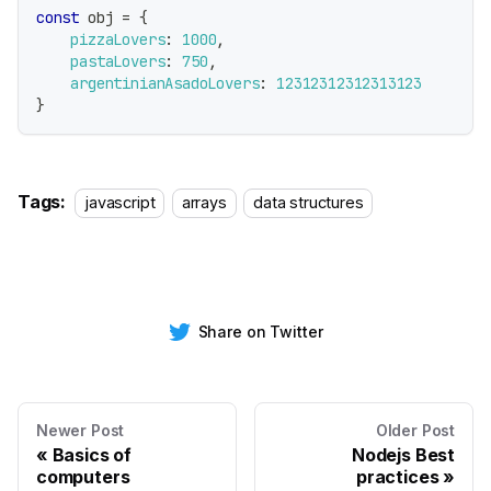
const
 obj 
=
{
pizzaLovers
:
1000
,
pastaLovers
:
750
,
argentinianAsadoLovers
:
12312312312313123
}
Tags:
javascript
arrays
data structures
Share on Twitter
Newer Post
Older Post
Basics of
Nodejs Best
computers
practices