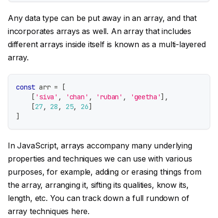
Any data type can be put away in an array, and that
incorporates arrays as well. An array that includes
different arrays inside itself is known as a multi-layered
array.
const
 arr 
=
[
[
'siva'
,
'chan'
,
'ruban'
,
'geetha'
]
,
[
27
,
28
,
25
,
26
]
]
In JavaScript, arrays accompany many underlying
properties and techniques we can use with various
purposes, for example, adding or erasing things from
the array, arranging it, sifting its qualities, know its,
length, etc. You can track down a full rundown of
array techniques here.