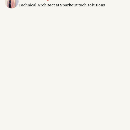
Technical Architect at Sparkout tech solutions