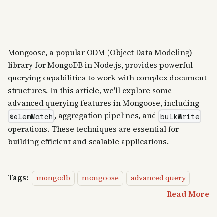
Mongoose, a popular ODM (Object Data Modeling)
library for MongoDB in Node.js, provides powerful
querying capabilities to work with complex document
structures. In this article, we'll explore some
advanced querying features in Mongoose, including
, aggregation pipelines, and
$elemMatch
bulkWrite
operations. These techniques are essential for
building efficient and scalable applications.
Tags:
mongodb
mongoose
advanced query
Read More