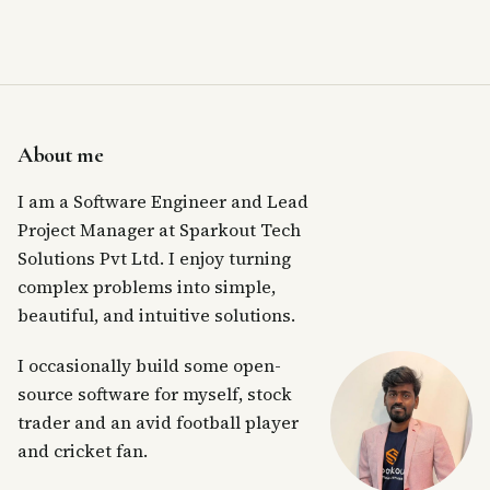
About me
I am a Software Engineer and Lead
Project Manager at Sparkout Tech
Solutions Pvt Ltd. I enjoy turning
complex problems into simple,
beautiful, and intuitive solutions.
I occasionally build some open-
source software for myself, stock
trader and an avid football player
and cricket fan.