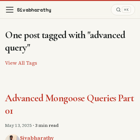
Sivabharathy
⌘K
One post tagged with "advanced
query"
View All Tags
Advanced Mongoose Queries Part
01
May 13, 2025
·
3 min read
Sivabharathy