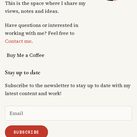
This is the space where I share my
views, notes and ideas.
Have questions or interested in
working with me? Feel free to
Contact me
.
Buy Me a Coffee
Stay up to date
Subscribe to the newsletter to stay up to date with my
latest content and work!
SUBSCRIBE