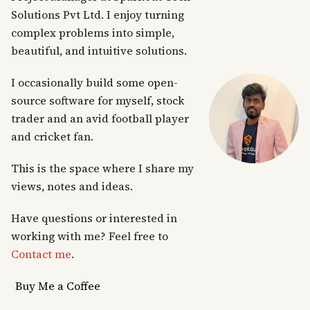
Solutions Pvt Ltd. I enjoy turning
complex problems into simple,
beautiful, and intuitive solutions.
I occasionally build some open-
source software for myself, stock
trader and an avid football player
and cricket fan.
This is the space where I share my
views, notes and ideas.
Have questions or interested in
working with me? Feel free to
Contact me
.
Buy Me a Coffee