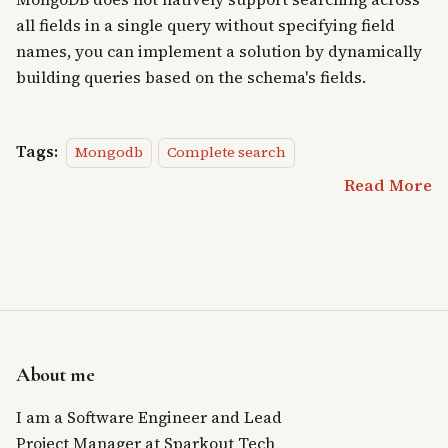
all fields in a single query without specifying field
names, you can implement a solution by dynamically
building queries based on the schema's fields.
Tags:
Mongodb
Complete search
Read More
About me
I am a Software Engineer and Lead
Project Manager at Sparkout Tech