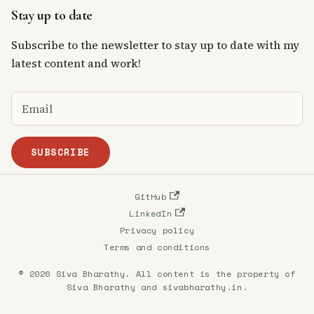
Stay up to date
Subscribe to the newsletter to stay up to date with my
latest content and work!
SUBSCRIBE
GitHub
LinkedIn
Privacy policy
Terms and conditions
© 2026 Siva Bharathy. All content is the property of
Siva Bharathy and sivabharathy.in.