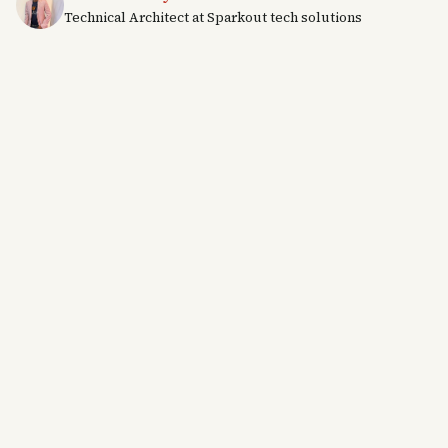
Technical Architect at Sparkout tech solutions