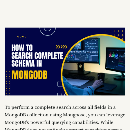
To perform a complete search across all fields in a
MongoDB collection using Mongoose, you can leverage
MongoDB's powerful querying capabilities. While
MongoDB does not natively support searching across