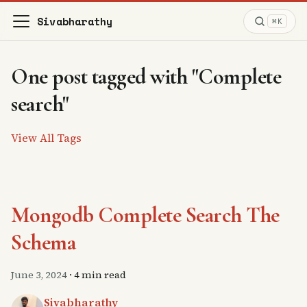
Sivabharathy
⌘K
One post tagged with "Complete
search"
View All Tags
Mongodb Complete Search The
Schema
June 3, 2024
·
4 min read
Sivabharathy