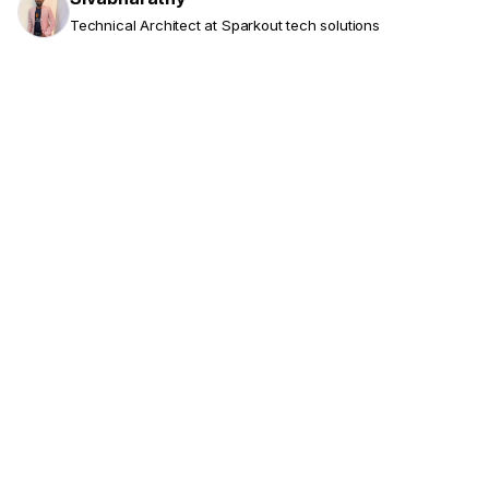
Technical Architect at Sparkout tech solutions