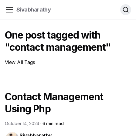
Sivabharathy
One post tagged with
"contact management"
View All Tags
Contact Management
Using Php
October 14, 2024
·
6 min read
Sivabharathy