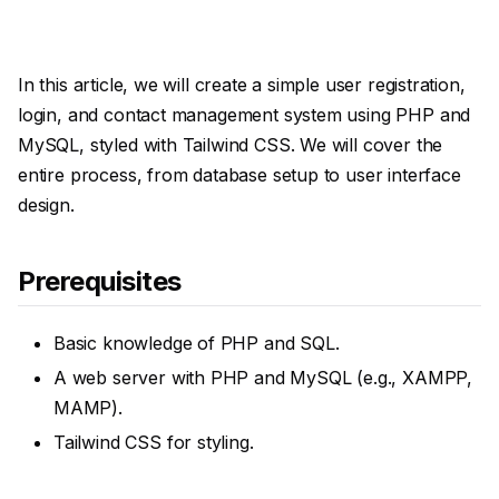
In this article, we will create a simple user registration,
login, and contact management system using PHP and
MySQL, styled with Tailwind CSS. We will cover the
entire process, from database setup to user interface
design.
Prerequisites
Basic knowledge of PHP and SQL.
A web server with PHP and MySQL (e.g., XAMPP,
MAMP).
Tailwind CSS for styling.