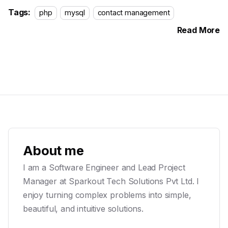
Tags:
php
mysql
contact management
Read More
About me
I am a Software Engineer and Lead Project
Manager at Sparkout Tech Solutions Pvt Ltd. I
enjoy turning complex problems into simple,
beautiful, and intuitive solutions.