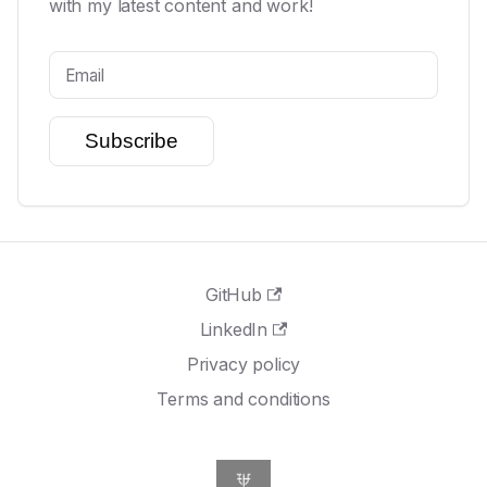
with my latest content and work!
Subscribe
GitHub
LinkedIn
Privacy policy
Terms and conditions