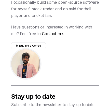
I occasionally build some open-source software
for myself, stock trader and an avid football
player and cricket fan.
Have questions or interested in working with
me? Feel free to
Contact me
.
☕ Buy Me a Coffee
Stay up to date
Subscribe to the newsletter to stay up to date