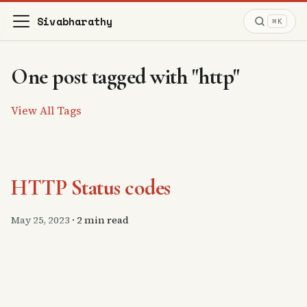
Sivabharathy
⌘K
One post tagged with "http"
View All Tags
HTTP Status codes
May 25, 2023
·
2 min read