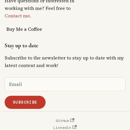
Have questions or interested in
working with me? Feel free to
Contact me
.
Buy Me a Coffee
Stay up to date
Subscribe to the newsletter to stay up to date with my
latest content and work!
SUBSCRIBE
GitHub
LinkedIn