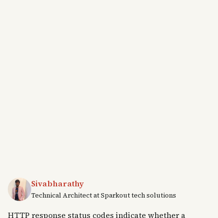
Sivabharathy
Technical Architect at Sparkout tech solutions
HTTP response status codes indicate whether a