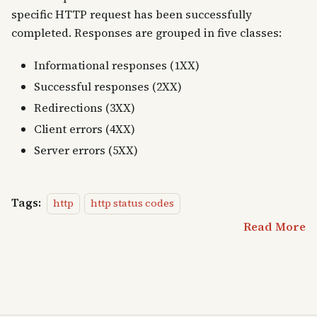
specific HTTP request has been successfully
completed. Responses are grouped in five classes:
Informational responses (1XX)
Successful responses (2XX)
Redirections (3XX)
Client errors (4XX)
Server errors (5XX)
Tags:
http
http status codes
Read More