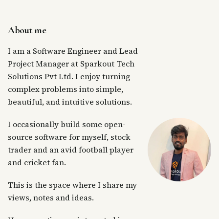
About me
I am a Software Engineer and Lead
Project Manager at Sparkout Tech
Solutions Pvt Ltd. I enjoy turning
complex problems into simple,
beautiful, and intuitive solutions.
I occasionally build some open-
source software for myself, stock
trader and an avid football player
and cricket fan.
This is the space where I share my
views, notes and ideas.