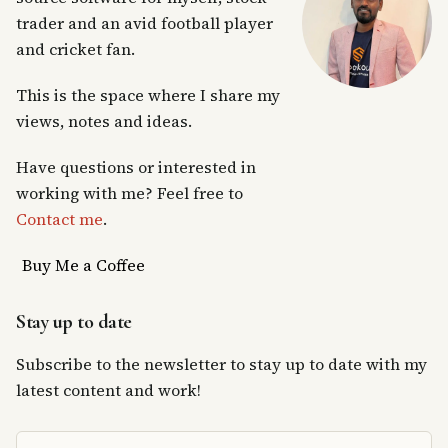
trader and an avid football player
and cricket fan.
This is the space where I share my
views, notes and ideas.
Have questions or interested in
working with me? Feel free to
Contact me
.
Buy Me a Coffee
Stay up to date
Subscribe to the newsletter to stay up to date with my
latest content and work!