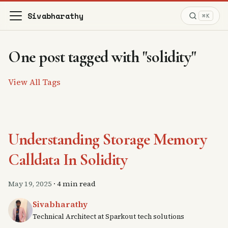
Sivabharathy
⌘K
One post tagged with "solidity"
View All Tags
Understanding Storage Memory
Calldata In Solidity
May 19, 2025
·
4 min read
Sivabharathy
Technical Architect at Sparkout tech solutions