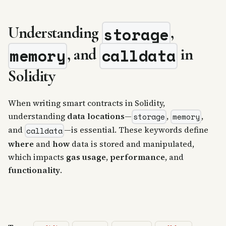
Understanding
,
storage
, and
in
memory
calldata
Solidity
When writing smart contracts in Solidity,
understanding
data locations
—
,
,
storage
memory
and
—is essential. These keywords define
calldata
where
and
how
data is stored and manipulated,
which impacts
gas usage
,
performance
, and
functionality
.