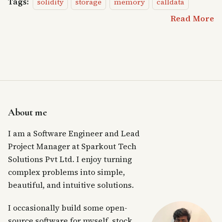
Tags:
solidity
storage
memory
calldata
Read More
About me
I am a Software Engineer and Lead
Project Manager at Sparkout Tech
Solutions Pvt Ltd. I enjoy turning
complex problems into simple,
beautiful, and intuitive solutions.
I occasionally build some open-
source software for myself, stock