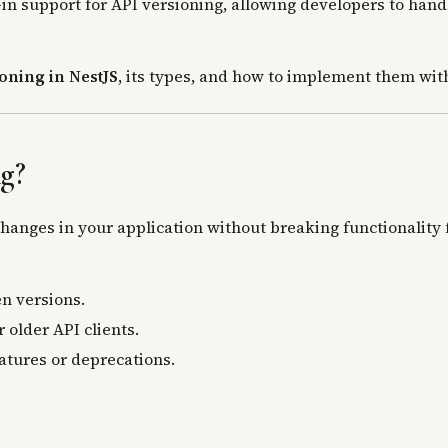
-in support for API versioning, allowing developers to hand
oning in NestJS
, its types, and how to implement them wi
g?
anges in your application without breaking functionality f
n versions.
 older API clients.
atures or deprecations.