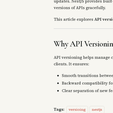
updates. NestJS provides built
versions of APIs gracefully.
This article explores
API versi
Why API Versionin
API versioning helps manage ch
clients. It ensures:
Smooth transitions betwee
Backward compatibility for
Clear separation of new fe
Tags:
versioing
nestjs