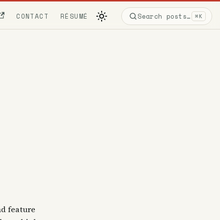
CONTACT
RÉSUMÉ
Search posts…
⌘K
nd feature