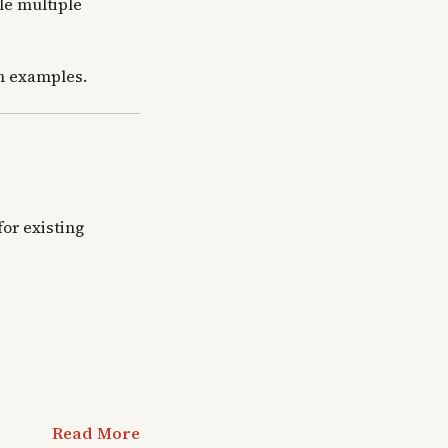
le multiple
th examples.
or existing
Read More