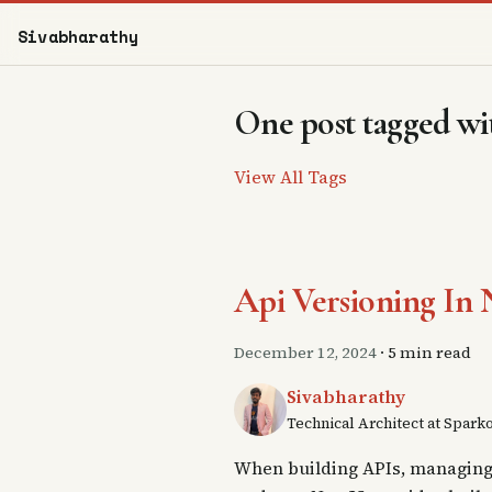
Sivabharathy
One post tagged wit
View All Tags
Api Versioning In N
December 12, 2024
·
5 min read
Sivabharathy
Technical Architect at Spark
When building APIs, managing d