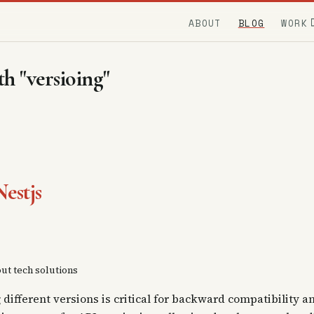
ABOUT
BLOG
WORK
h "versioing"
estjs
out tech solutions
ifferent versions is critical for backward compatibility a