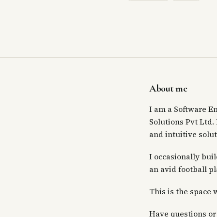
About me
I am a Software E
Solutions Pvt Ltd.
and intuitive solut
I occasionally bui
an avid football p
This is the space 
Have questions or 