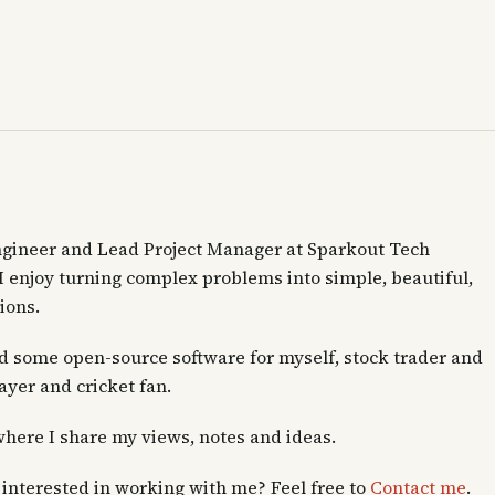
ngineer and Lead Project Manager at Sparkout Tech
 I enjoy turning complex problems into simple, beautiful,
ions.
ld some open-source software for myself, stock trader and
layer and cricket fan.
where I share my views, notes and ideas.
interested in working with me? Feel free to
Contact me
.