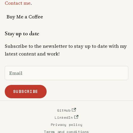
Contact me
.
Buy Me a Coffee
Stay up to date
Subscribe to the newsletter to stay up to date with my
latest content and work!
SUBSCRIBE
GitHub
LinkedIn
Privacy policy
Terms and conditions