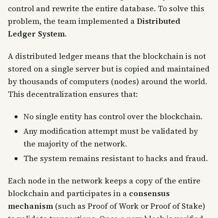
control and rewrite the entire database. To solve this
problem, the team implemented a
Distributed
Ledger System
.
A distributed ledger means that the blockchain is not
stored on a single server but is copied and maintained
by thousands of computers (nodes) around the world.
This decentralization ensures that:
No single entity has control over the blockchain.
Any modification attempt must be validated by
the majority of the network.
The system remains resistant to hacks and fraud.
Each node in the network keeps a copy of the entire
blockchain and participates in a
consensus
mechanism
(such as Proof of Work or Proof of Stake)