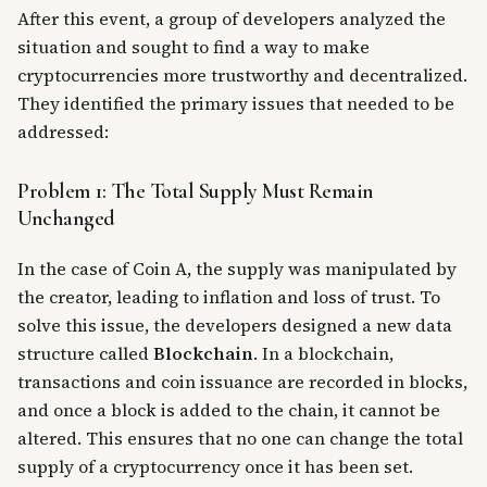
After this event, a group of developers analyzed the
situation and sought to find a way to make
cryptocurrencies more trustworthy and decentralized.
They identified the primary issues that needed to be
addressed:
Problem 1: The Total Supply Must Remain
Unchanged
In the case of Coin A, the supply was manipulated by
the creator, leading to inflation and loss of trust. To
solve this issue, the developers designed a new data
structure called
Blockchain
. In a blockchain,
transactions and coin issuance are recorded in blocks,
and once a block is added to the chain, it cannot be
altered. This ensures that no one can change the total
supply of a cryptocurrency once it has been set.