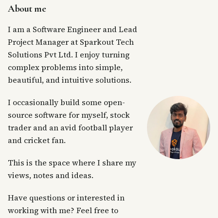
About me
I am a Software Engineer and Lead
Project Manager at Sparkout Tech
Solutions Pvt Ltd. I enjoy turning
complex problems into simple,
beautiful, and intuitive solutions.
I occasionally build some open-
source software for myself, stock
trader and an avid football player
and cricket fan.
This is the space where I share my
views, notes and ideas.
Have questions or interested in
working with me? Feel free to