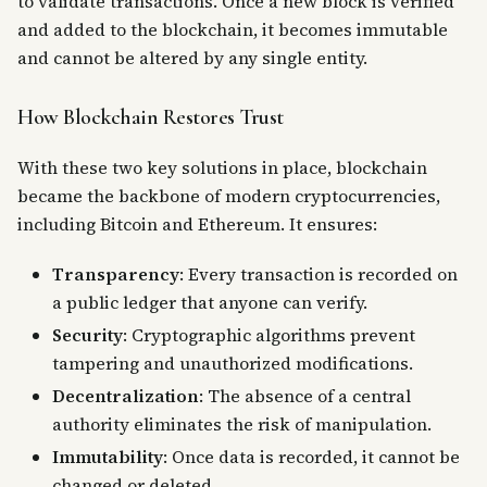
to validate transactions. Once a new block is verified
and added to the blockchain, it becomes immutable
and cannot be altered by any single entity.
How Blockchain Restores Trust
With these two key solutions in place, blockchain
became the backbone of modern cryptocurrencies,
including Bitcoin and Ethereum. It ensures:
Transparency
: Every transaction is recorded on
a public ledger that anyone can verify.
Security
: Cryptographic algorithms prevent
tampering and unauthorized modifications.
Decentralization
: The absence of a central
authority eliminates the risk of manipulation.
Immutability
: Once data is recorded, it cannot be
changed or deleted.