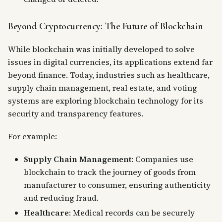
Beyond Cryptocurrency: The Future of Blockchain
While blockchain was initially developed to solve
issues in digital currencies, its applications extend far
beyond finance. Today, industries such as healthcare,
supply chain management, real estate, and voting
systems are exploring blockchain technology for its
security and transparency features.
For example:
Supply Chain Management
: Companies use
blockchain to track the journey of goods from
manufacturer to consumer, ensuring authenticity
and reducing fraud.
Healthcare
: Medical records can be securely