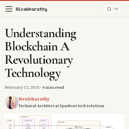
Sivabharathy
⌘K
Understanding
Blockchain A
Revolutionary
Technology
February 12, 2025
·
4 min read
Sivabharathy
Technical Architect at Sparkout tech solutions