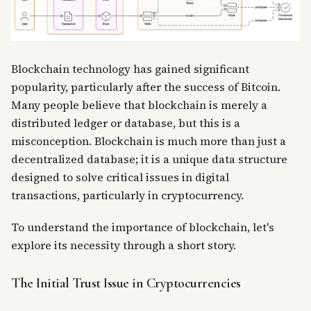
Blockchain technology has gained significant
popularity, particularly after the success of Bitcoin.
Many people believe that blockchain is merely a
distributed ledger or database, but this is a
misconception. Blockchain is much more than just a
decentralized database; it is a unique data structure
designed to solve critical issues in digital
transactions, particularly in cryptocurrency.
To understand the importance of blockchain, let's
explore its necessity through a short story.
The Initial Trust Issue in Cryptocurrencies