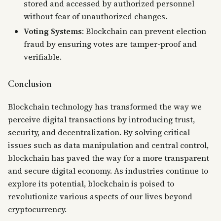
stored and accessed by authorized personnel
without fear of unauthorized changes.
Voting Systems
: Blockchain can prevent election
fraud by ensuring votes are tamper-proof and
verifiable.
Conclusion
Blockchain technology has transformed the way we
perceive digital transactions by introducing trust,
security, and decentralization. By solving critical
issues such as data manipulation and central control,
blockchain has paved the way for a more transparent
and secure digital economy. As industries continue to
explore its potential, blockchain is poised to
revolutionize various aspects of our lives beyond
cryptocurrency.