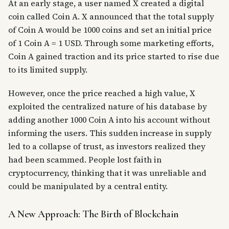
At an early stage, a user named X created a digital
coin called Coin A. X announced that the total supply
of Coin A would be 1000 coins and set an initial price
of 1 Coin A = 1 USD. Through some marketing efforts,
Coin A gained traction and its price started to rise due
to its limited supply.
However, once the price reached a high value, X
exploited the centralized nature of his database by
adding another 1000 Coin A into his account without
informing the users. This sudden increase in supply
led to a collapse of trust, as investors realized they
had been scammed. People lost faith in
cryptocurrency, thinking that it was unreliable and
could be manipulated by a central entity.
A New Approach: The Birth of Blockchain