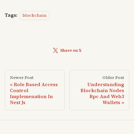
Tags:
blockchain
Share on X
Newer Post
Older Post
Role Based Access
Understanding
Control
Blockchain Nodes
Implemenation In
Rpc And Web3
Next Js
Wallets