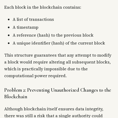
Each block in the blockchain contains:
A list of transactions
A timestamp
A reference (hash) to the previous block
A unique identifier (hash) of the current block
This structure guarantees that any attempt to modify
a block would require altering all subsequent blocks,
which is practically impossible due to the
computational power required.
Problem 2: Preventing Unauthorized Changes to the
Blockchain
Although blockchain itself ensures data integrity,
there was still a risk that a single authority could